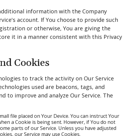
 additional information with the Company
vice's account. If You choose to provide such
istration or otherwise, You are giving the
re it in a manner consistent with this Privacy
and Cookies
ologies to track the activity on Our Service
technologies used are beacons, tags, and
and to improve and analyze Our Service. The
small file placed on Your Device. You can instruct Your
when a Cookie is being sent. However, if You do not
some parts of our Service. Unless you have adjusted
ookies, our Service may use Cookies.