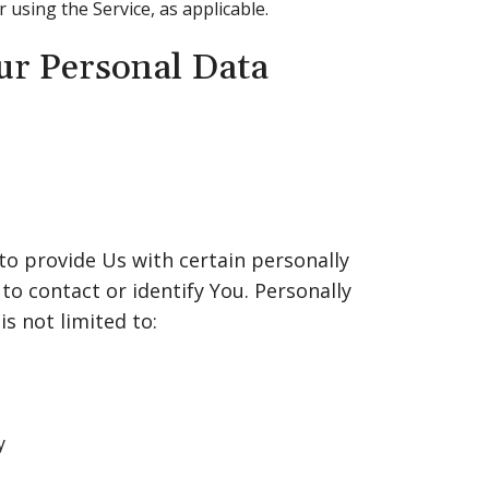
r using the Service, as applicable.
ur Personal Data
to provide Us with certain personally
to contact or identify You. Personally
is not limited to:
y