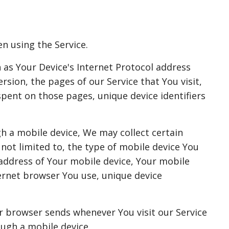
n using the Service.
as Your Device's Internet Protocol address
ersion, the pages of our Service that You visit,
spent on those pages, unique device identifiers
h a mobile device, We may collect certain
 not limited to, the type of mobile device You
 address of Your mobile device, Your mobile
ernet browser You use, unique device
r browser sends whenever You visit our Service
ough a mobile device.