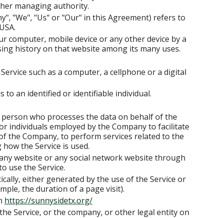
 other managing authority.
y", "We", "Us" or "Our" in this Agreement) refers to
 USA.
our computer, mobile device or any other device by a
sing history on that website among its many uses.
Service such as a computer, a cellphone or a digital
 to an identified or identifiable individual.
 person who processes the data on behalf of the
or individuals employed by the Company to facilitate
 of the Company, to perform services related to the
 how the Service is used.
 any website or any social network website through
to use the Service.
ically, either generated by the use of the Service or
mple, the duration of a page visit).
om
https://sunnysidetx.org/
the Service, or the company, or other legal entity on