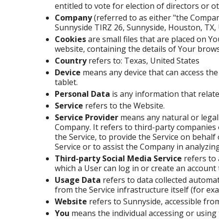
entitled to vote for election of directors or
Company
(referred to as either "the Compan
Sunnyside TIRZ 26, Sunnyside, Houston, TX,
Cookies
are small files that are placed on Y
website, containing the details of Your brow
Country
refers to: Texas, United States
Device
means any device that can access the 
tablet.
Personal Data
is any information that relates
Service
refers to the Website.
Service Provider
means any natural or legal
Company. It refers to third-party companies 
the Service, to provide the Service on behalf
Service or to assist the Company in analyzing
Third-party Social Media Service
refers to
which a User can log in or create an account 
Usage Data
refers to data collected automat
from the Service infrastructure itself (for exa
Website
refers to Sunnyside, accessible fr
You
means the individual accessing or using 