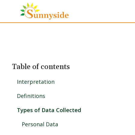
Table of contents
Interpretation
Definitions
Types of Data Collected
Personal Data