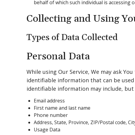
behalf of which such individual is accessing o
Collecting and Using Yo
Types of Data Collected
Personal Data
While using Our Service, We may ask You 
identifiable information that can be used 
identifiable information may include, but 
Email address
First name and last name
Phone number
Address, State, Province, ZIP/Postal code, Cit
Usage Data