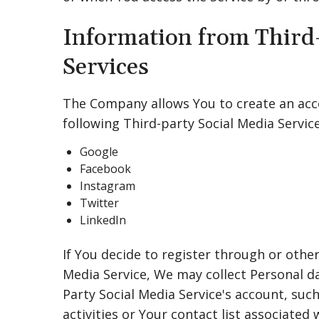
Information from Third
Services
The Company allows You to create an acco
following Third-party Social Media Service
Google
Facebook
Instagram
Twitter
LinkedIn
If You decide to register through or other
Media Service, We may collect Personal da
Party Social Media Service's account, suc
activities or Your contact list associated 