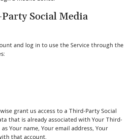
-Party Social Media
unt and log in to use the Service through the
s:
wise grant us access to a Third-Party Social
ta that is already associated with Your Third-
h as Your name, Your email address, Your
with that account.