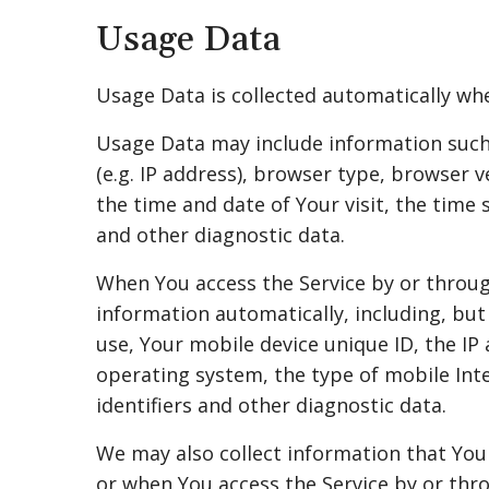
Usage Data
Usage Data is collected automatically whe
Usage Data may include information such 
(e.g. IP address), browser type, browser v
the time and date of Your visit, the time 
and other diagnostic data.
When You access the Service by or throug
information automatically, including, but
use, Your mobile device unique ID, the IP
operating system, the type of mobile Int
identifiers and other diagnostic data.
We may also collect information that You
or when You access the Service by or thr