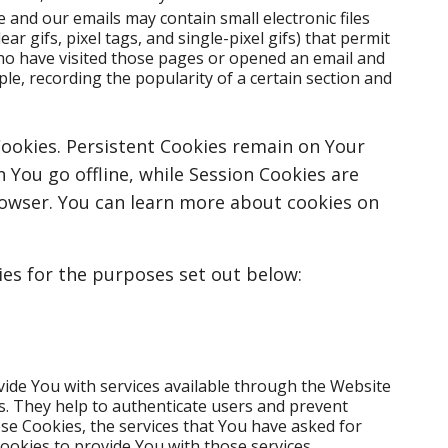
e and our emails may contain small electronic files
r gifs, pixel tags, and single-pixel gifs) that permit
ho have visited those pages or opened an email and
ple, recording the popularity of a certain section and
Cookies. Persistent Cookies remain on Your
You go offline, while Session Cookies are
rowser. You can learn more about cookies on
es for the purposes set out below:
vide You with services available through the Website
s. They help to authenticate users and prevent
se Cookies, the services that You have asked for
ookies to provide You with those services.