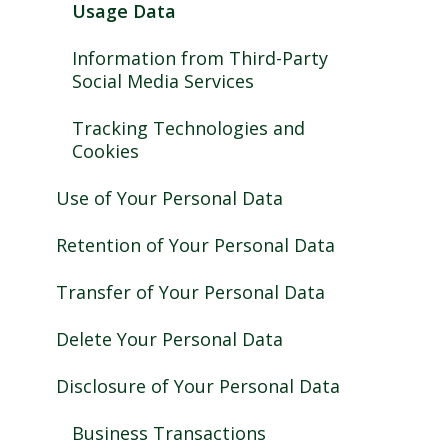
Usage Data
Information from Third-Party
Social Media Services
Tracking Technologies and
Cookies
Use of Your Personal Data
Retention of Your Personal Data
Transfer of Your Personal Data
Delete Your Personal Data
Disclosure of Your Personal Data
Business Transactions