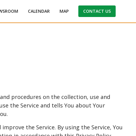
WSROOM
CALENDAR
MAP
CONTACT US
s and procedures on the collection, use and
use the Service and tells You about Your
ou.
 improve the Service. By using the Service, You
tion in accordance with this Privacy Policy.