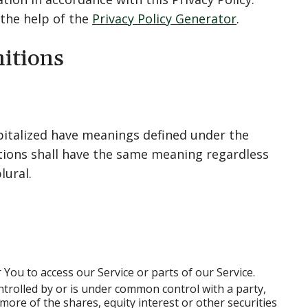
 the help of the
Privacy Policy Generator
.
nitions
capitalized have meanings defined under the
itions shall have the same meaning regardless
lural.
You to access our Service or parts of our Service.
ntrolled by or is under common control with a party,
re of the shares, equity interest or other securities