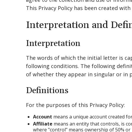
This Privacy Policy has been created with
Interpretation and Defi
Interpretation
The words of which the initial letter is 
following conditions. The following defin
of whether they appear in singular or in p
Definitions
For the purposes of this Privacy Policy:
Account
means a unique account created for 
Affiliate
means an entity that controls, is co
where "control" means ownership of 50% or mo