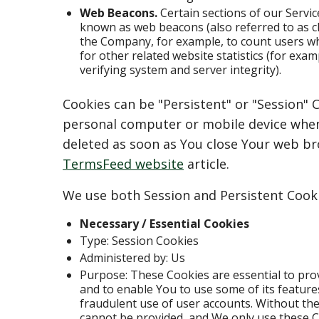
Web Beacons.
Certain sections of our Servic
known as web beacons (also referred to as clea
the Company, for example, to count users w
for other related website statistics (for exam
verifying system and server integrity).
Cookies can be "Persistent" or "Session" 
personal computer or mobile device when 
deleted as soon as You close Your web b
TermsFeed website
article.
We use both Session and Persistent Cooki
Necessary / Essential Cookies
Type: Session Cookies
Administered by: Us
Purpose: These Cookies are essential to pro
and to enable You to use some of its feature
fraudulent use of user accounts. Without the
cannot be provided, and We only use these C