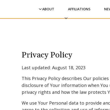
ABOUT
AFFILIATIONS
NE
Privacy Policy
Last updated: August 18, 2023
This Privacy Policy describes Our policie
disclosure of Your information when You 
privacy rights and how the law protects Y
We use Your Personal data to provide and
agree to the collection and use of informa