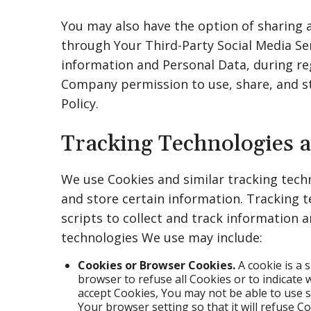
You may also have the option of sharing
through Your Third-Party Social Media Ser
information and Personal Data, during reg
Company permission to use, share, and sto
Policy.
Tracking Technologies 
We use Cookies and similar tracking techn
and store certain information. Tracking 
scripts to collect and track information 
technologies We use may include:
Cookies or Browser Cookies.
A cookie is a 
browser to refuse all Cookies or to indicate 
accept Cookies, You may not be able to use 
Your browser setting so that it will refuse C