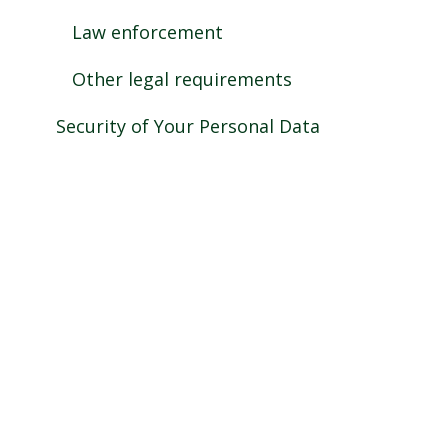
Law enforcement
Other legal requirements
Security of Your Personal Data