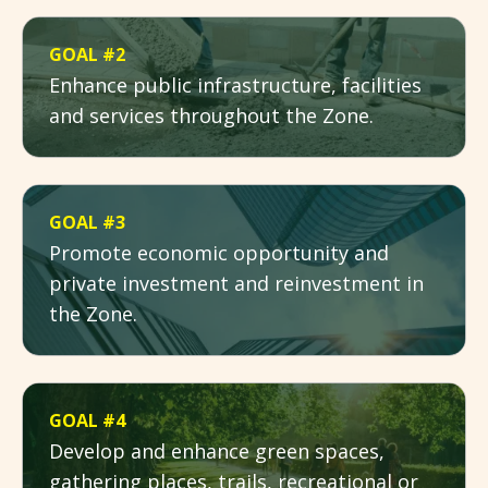
GOAL #2
Enhance public infrastructure, facilities
and services throughout the Zone.
GOAL #3
Promote economic opportunity and
private investment and reinvestment in
the Zone.
GOAL #4
Develop and enhance green spaces,
gathering places, trails, recreational or