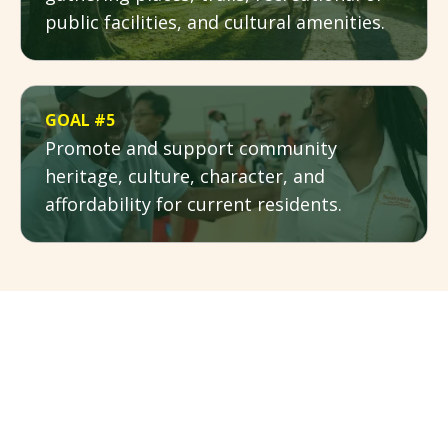
public facilities, and cultural amenities.
GOAL #5
Promote and support community
heritage, culture, character, and
affordability for current residents.