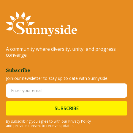
A community where diversity, unity, and progress
converge.
Subscribe
Join our newsletter to stay up to date with Sunnyside.
By subscribing you agree to with our
Privacy Policy
and provide consent to receive updates.