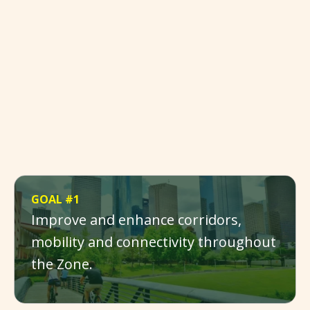
GOAL #1
Improve and enhance corridors,
mobility and connectivity throughout
the Zone.