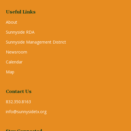
Useful Links
About
Sunnyside RDA
Sunnyside Management District
Newsroom
Calendar
Map
Contact Us
832.350.8163
info@sunnysidetx.org