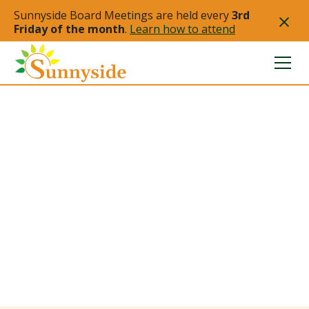
Sunnyside Board Meetings are held every
3rd
Friday of the month
.
Learn how to attend
Sunnyside
Redevelopment
Authority