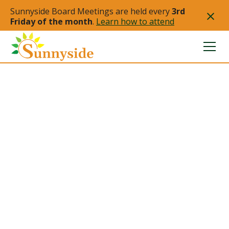
Sunnyside Board Meetings are held every
3rd
Friday of the month
.
Learn how to attend