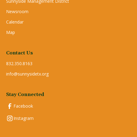
Sunnyside Management District
Newsroom
Calendar
Map
Contact Us
832.350.8163
info@sunnysidetx.org
Stay Connected
Facebook
Instagram