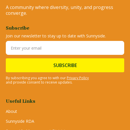
A community where diversity, unity, and progress
converge.
Subscribe
Join our newsletter to stay up to date with Sunnyside.
By subscribing you agree to with our
Privacy Policy
and provide consent to receive updates.
Useful Links
About
Sunnyside RDA